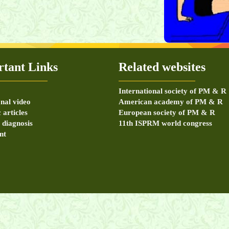
m, disc exam, SLR,
tant Links
Related websites
International society of PM & R
nal video
American academy of PM & R
c articles
European society of PM & R
r diagnosis
11th ISPRM world congress
nt