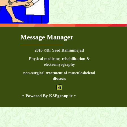
Message Manager
2016 ©Dr Saed Rahiminejad
Physical medicine, rehabilitation &
electromyography
non-surgical treatment of musculoskeletal
diseases
.:: Powered By KSPgroup.ir ::.