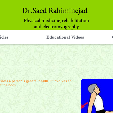
icles
Educational Videos
ssess a person’s general health. It involves an
of the body.