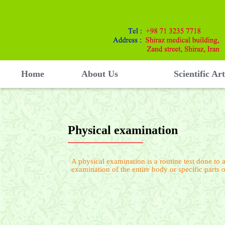
Home
About Us
Scientific Art
Physical examination
A physical examination is a routine test done to a
examination of the entire body or specific parts 
Physical examination