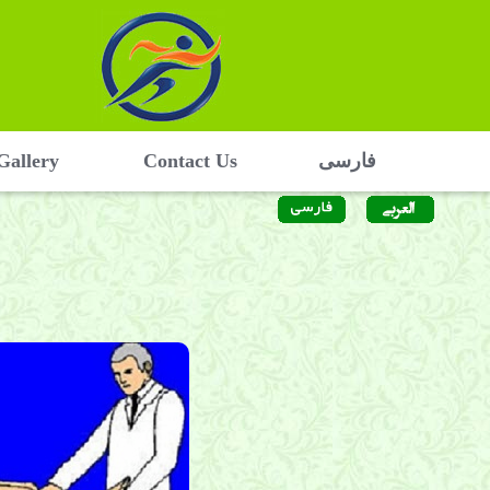
Gallery
Contact Us
فارسی