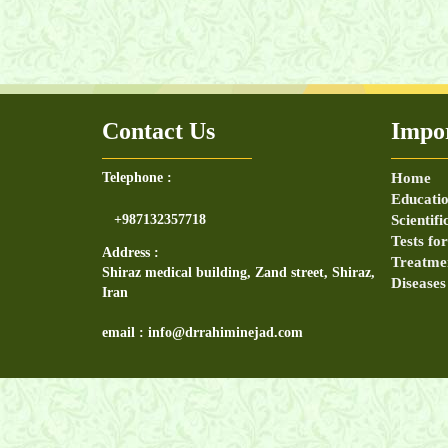
physical examination, exam, test,knee exa
Contact Us
Impor
Telephone :
Home
Educatio
+987132357718
Scientifi
Tests fo
Address :
Treatme
Shiraz medical building, Zand street, Shiraz,
Diseases
Iran
email : info@drrahiminejad.com